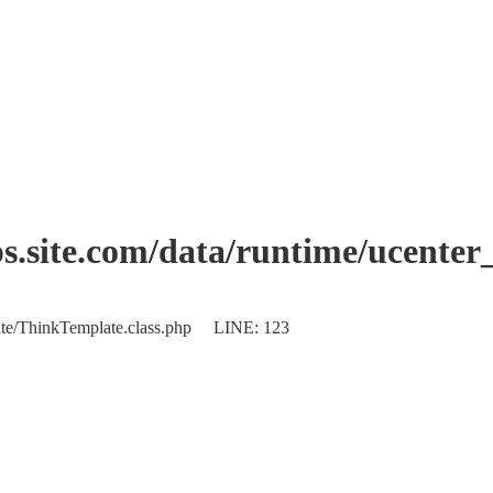
.site.com/data/runtime/ucenter
plate/ThinkTemplate.class.php LINE: 123