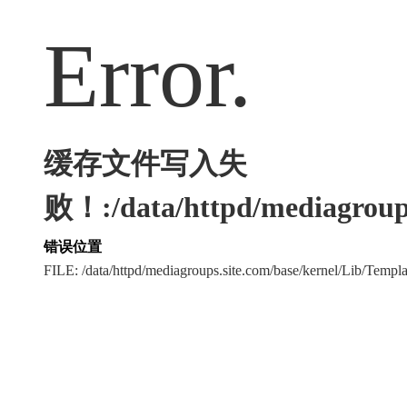
Error.
缓存文件写入失
败！:/data/httpd/mediagroups
错误位置
FILE: /data/httpd/mediagroups.site.com/base/kernel/Lib/Tem