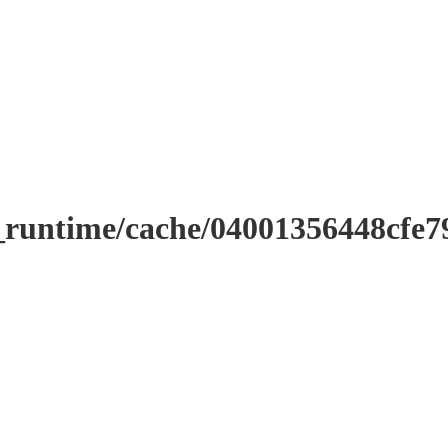
_runtime/cache/04001356448cfe