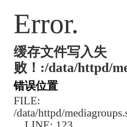
Error.
缓存文件写入失
败！:/data/httpd/me
错误位置
FILE:
/data/httpd/mediagroups.
LINE: 123