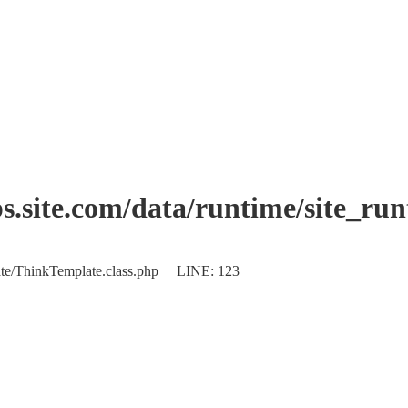
.site.com/data/runtime/site_ru
plate/ThinkTemplate.class.php LINE: 123