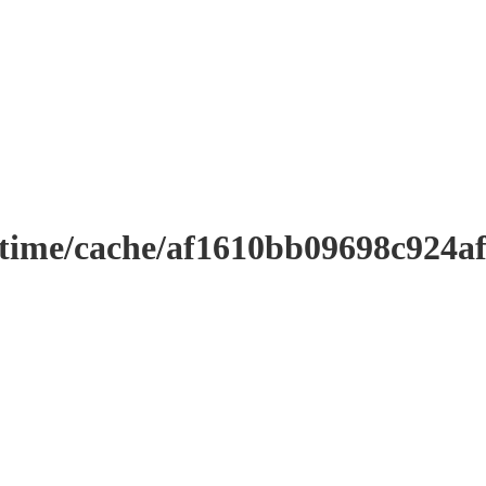
ntime/cache/af1610bb09698c924a