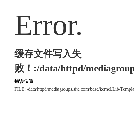
Error.
缓存文件写入失
败！:/data/httpd/mediagroups
错误位置
FILE: /data/httpd/mediagroups.site.com/base/kernel/Lib/Tem