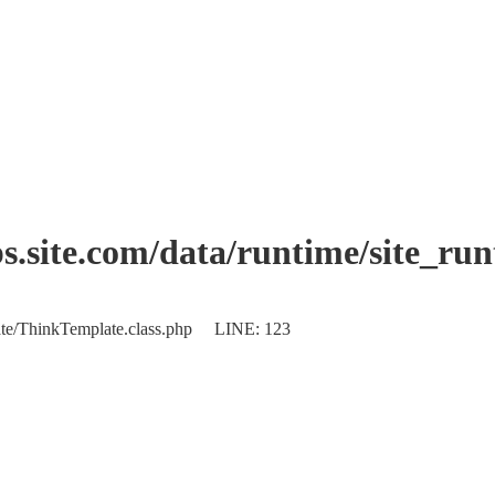
.site.com/data/runtime/site_ru
plate/ThinkTemplate.class.php LINE: 123