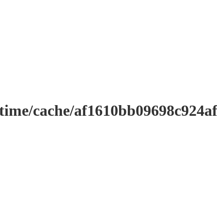
ntime/cache/af1610bb09698c924a