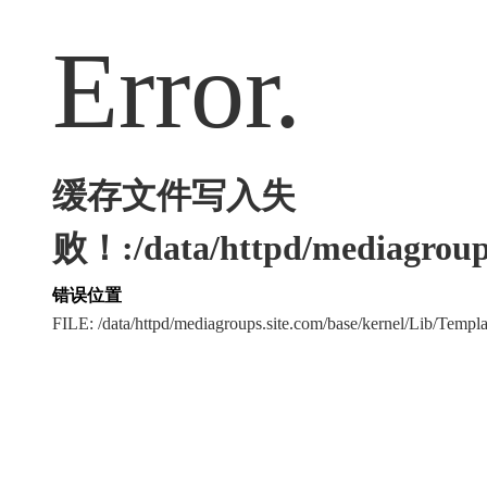
Error.
缓存文件写入失
败！:/data/httpd/mediagroups
错误位置
FILE: /data/httpd/mediagroups.site.com/base/kernel/Lib/Tem