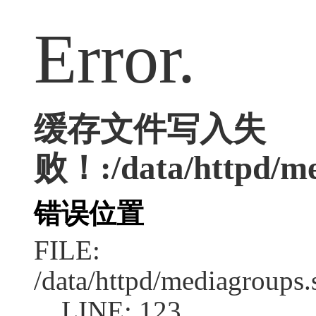
Error.
缓存文件写入失
败！:/data/httpd/med
错误位置
FILE:
/data/httpd/mediagroups.
LINE: 123