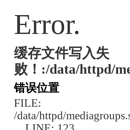
Error.
缓存文件写入失
败！:/data/httpd/med
错误位置
FILE:
/data/httpd/mediagroups.
LINE: 123