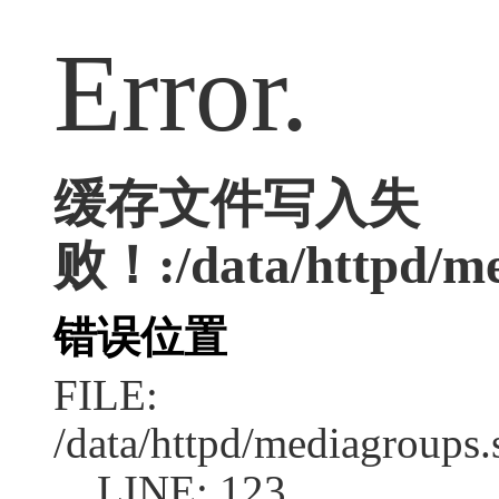
Error.
缓存文件写入失
败！:/data/httpd/med
错误位置
FILE:
/data/httpd/mediagroups.
LINE: 123