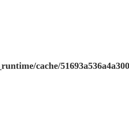
r_runtime/cache/51693a536a4a3