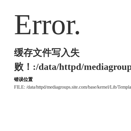
Error.
缓存文件写入失
败！:/data/httpd/mediagroups
错误位置
FILE: /data/httpd/mediagroups.site.com/base/kernel/Lib/Tem