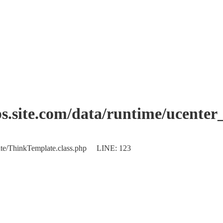
.site.com/data/runtime/ucente
plate/ThinkTemplate.class.php LINE: 123