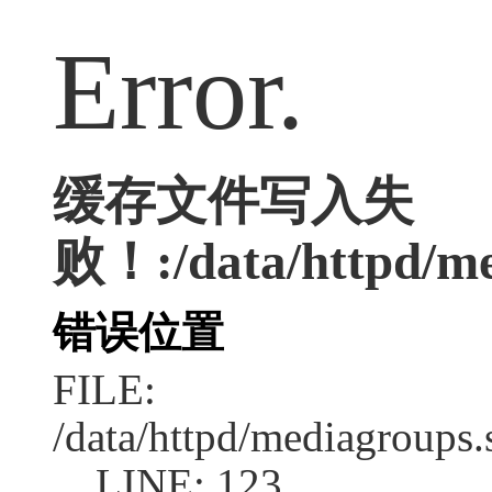
Error.
缓存文件写入失
败！:/data/httpd/med
错误位置
FILE:
/data/httpd/mediagroups.
LINE: 123